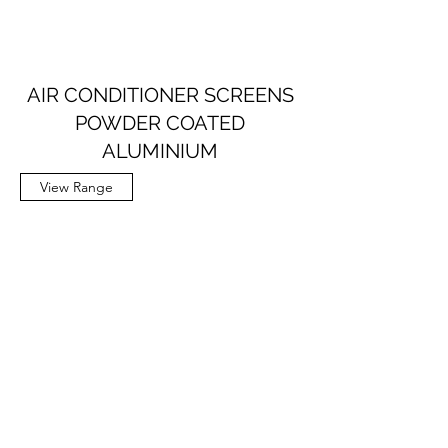
AIR CONDITIONER SCREENS
POWDER COATED
ALUMINIUM
View Range