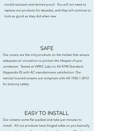
mould-resistant and termite proof. You will not need to
replace our products for decades, and they will continue to
look as good as they did when new.
SAFE
Our covers are the only products on the market that ensure
adequate air circulation to protect the lifespan of your
condenser. Tested at VIPAC Labs to AS 4740 Standard
(Appendix D) with AC manufacturers satisfaction. Our
vertical louvred screens are compliant with AS
1926.1-2012
for balcony safety.
EASY TO INSTALL
Our screens come flat packed and take just minutes to
install. All our products have hinged sides so you basically