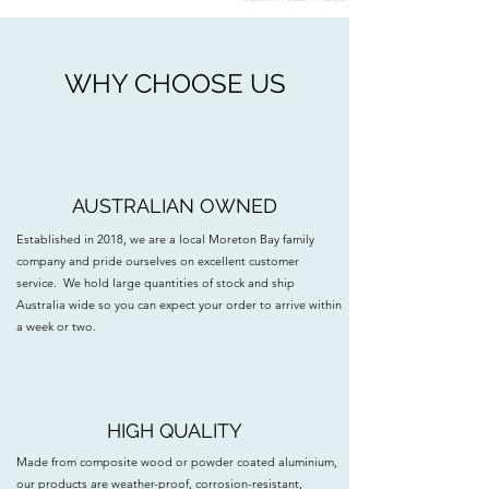
WHY CHOOSE US
AUSTRALIAN OWNED
Established in 2018, we are a local Moreton Bay family
company and pride ourselves on excellent customer
service. We hold large quantities of stock and ship
Australia wide so you can expect your order to arrive within
a week or two.
HIGH QUALITY
Made from composite wood or powder coated aluminium,
our products are weather-proof, corrosion-resistant,