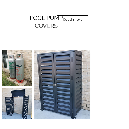
POOL PUMP
Read more
COVERS