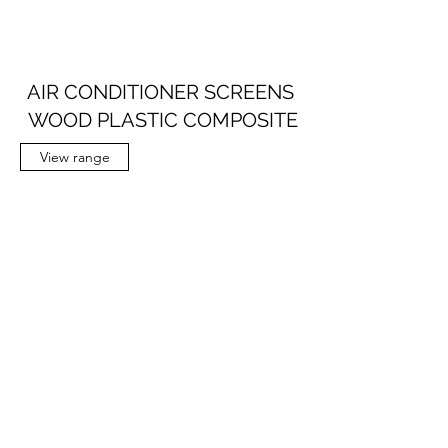
AIR CONDITIONER SCREENS
WOOD PLASTIC COMPOSITE
View range