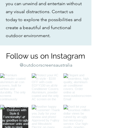
you can unwind and entertain without
any visual distractions. Contact us
today to explore the possibilities and
create a beautiful and functional
outdoor environment.
Follow us on Instagram
@outdoorscreensaustralia