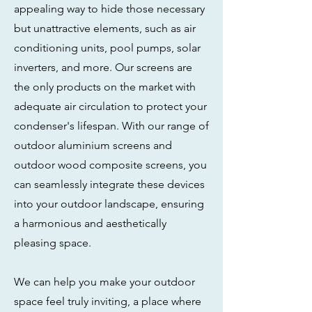
appealing way to hide those necessary
but unattractive elements, such as air
conditioning units, pool pumps, solar
inverters, and more. Our screens are
the only products on the market with
adequate air circulation to protect your
condenser's lifespan. With our range of
outdoor aluminium screens and
outdoor wood composite screens, you
can seamlessly integrate these devices
into your outdoor landscape, ensuring
a harmonious and aesthetically
pleasing space.
We can help you make your outdoor
space feel truly inviting, a place where