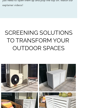
just need to open them up and pop the top on. Watch our
explainer videos!
SCREENING SOLUTIONS
TO TRANSFORM YOUR
OUTDOOR SPACES