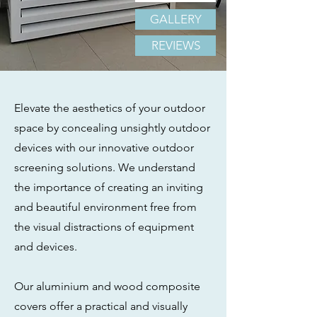
GALLERY
REVIEWS
Elevate the aesthetics of your outdoor
space by concealing unsightly outdoor
devices with our innovative outdoor
screening solutions. We understand
the importance of creating an inviting
and beautiful environment free from
the visual distractions of equipment
and devices.
Our aluminium and wood composite
covers offer a practical and visually