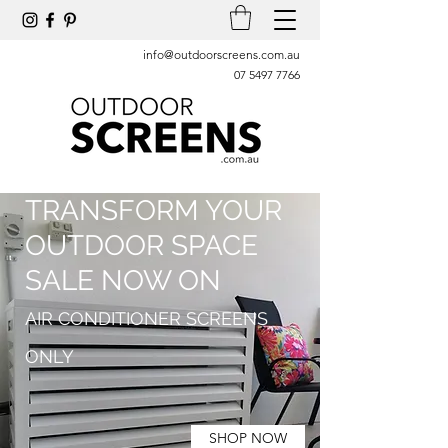
info@outdoorscreens.com.au
07 5497 7766
TRANSFORM YOUR
OUTDOOR SPACE
SALE NOW ON
AIR CONDITIONER SCREENS
ONLY
SHOP NOW