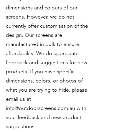
dimensions and colours of our
screens. However, we do not
currently offer customisation of the
design. Our screens are
manufactured in bulk to ensure
affordability. We do appreciate
feedback and suggestions for new
products. If you have specific
dimensions, colors, or photos of
what you are trying to hide, please
email us at
info@outdoorscreens.com.au
with
your feedback and new product
suggestions.