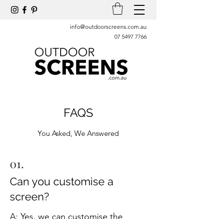
info@outdoorscreens.com.au
07 5497 7766
FAQS
You Asked, We Answered
01.
Can you customise a
screen?
A: Yes, we can customise the