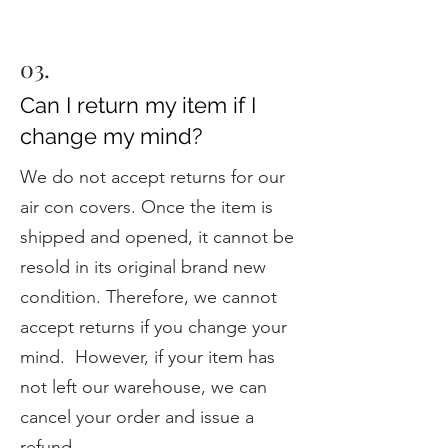
03.
Can I return my item if I
change my mind?
We do not accept returns for our
air con covers. Once the item is
shipped and opened, it cannot be
resold in its original brand new
condition. Therefore, we cannot
accept returns if you change your
mind. However, if your item has
not left our warehouse, we can
cancel your order and issue a
refund.