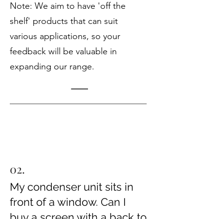
Note: We aim to have 'off the
shelf' products that can suit
various applications, so your
feedback will be valuable in
expanding our range.
02.
My condenser unit sits in
front of a window. Can I
buy a screen with a back to