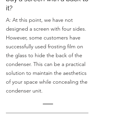
it?
A: At this point, we have not
designed a screen with four sides.
However, some customers have
successfully used frosting film on
the glass to hide the back of the
condenser. This can be a practical
solution to maintain the aesthetics
of your space while concealing the
condenser unit.