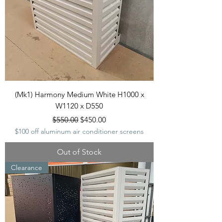
(Mk1) Harmony Medium White H1000 x
W1120 x D550
Regular Price
Sale Price
$550.00
$450.00
$100 off aluminum air conditioner screens
Out of Stock
Clearance