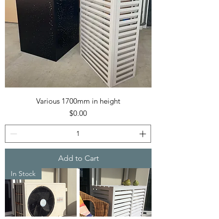
Various 1700mm in height
Price
$0.00
Add to Cart
In Stock