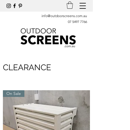
info@outdoorscreens.com.au
07 5497 7766
CLEARANCE
On Sale