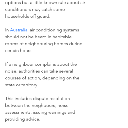
options but a little-known rule about air 
conditioners may catch some 
households off guard.
In 
Australia
, air conditioning systems 
should not be heard in habitable 
rooms of neighbouring homes during 
certain hours.
If a neighbour complains about the 
noise, authorities can take several 
courses of action, depending on the 
state or territory.
This includes ﻿dispute resolution 
between the neighbours, noise 
assessments, issuing warnings and 
providing advice.