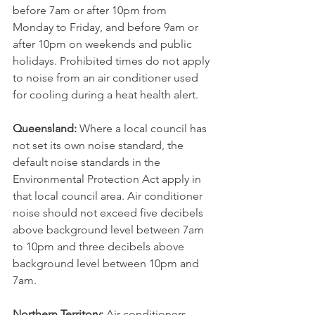
before 7am or after 10pm from 
Monday to Friday, and before 9am or 
after 10pm on weekends and public 
holidays. Prohibited times do not apply 
to noise from an air conditioner used 
for cooling during a heat health alert.
Queensland:
 Where a local council has 
not set its own noise standard, the 
default noise standards in the 
Environmental Protection Act apply in 
that local council area. Air conditioner 
noise should not exceed five decibels 
above background level between 7am 
to 10pm and three decibels above 
background level between 10pm and 
7am.
Northern Territory:﻿
 Air conditioners 