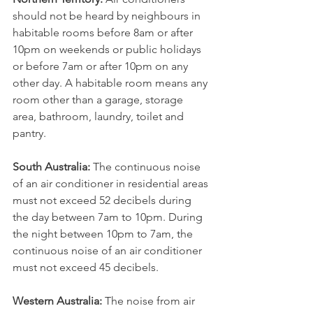
should not be heard by neighbours in 
habitable rooms before 8am or after 
10pm on weekends or public holidays 
or before 7am or after 10pm on any 
other day. A habitable room means any 
room other than a garage, storage 
area, bathroom, laundry, toilet and 
pantry.
South Australia:
﻿ The continuous noise 
of an air conditioner in residential areas 
must not exceed 52 decibels during 
the day between 7am to 10pm. During 
the night between 10pm to 7am, the 
continuous noise of an air conditioner 
must not exceed 45 decibels.
Western Australia:
 The noise from air 