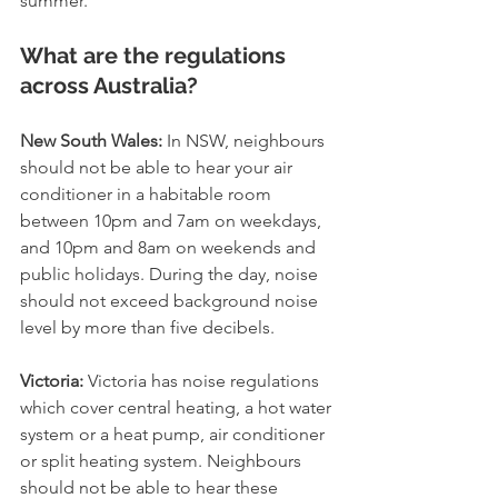
summer.
What are the regulations 
across Australia?
New South Wales:
 ﻿In NSW, neighbours 
should not be able to hear your air 
conditioner in a habitable room 
between 10pm and 7am on weekdays, 
and 10pm and 8am on weekends and 
public holidays. During the day, noise 
should not exceed background noise 
level by more than five decibels.
Victoria:
 Victoria has noise regulations 
which cover central heating, a hot water 
system or a heat pump, air conditioner 
or split heating system. Neighbours 
should not be able to hear these 