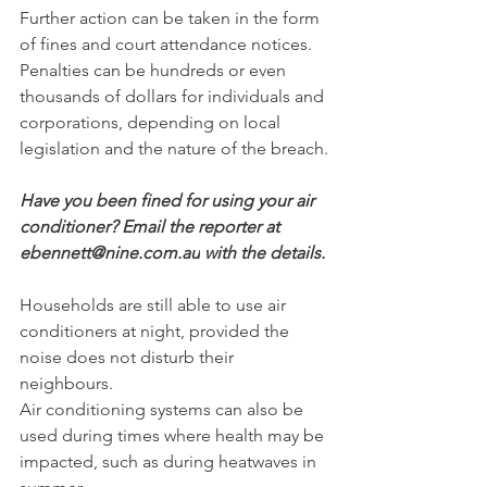
Further action can be taken in the form 
of fines and court attendance notices.﻿
Penalties can be hundreds or even 
thousands of dollars for individuals and 
corporations, depending on local 
legislation and the nature of the breach.
Have you been fined for using your air 
conditioner? Email the reporter at 
ebennett@nine.com.au
﻿ with the details.
Households are still able to use air 
conditioners at night, provided the 
noise does not disturb their 
neighbours.
Air conditioning systems can also be 
used during ﻿times where health may be 
impacted, such as during heatwaves in 