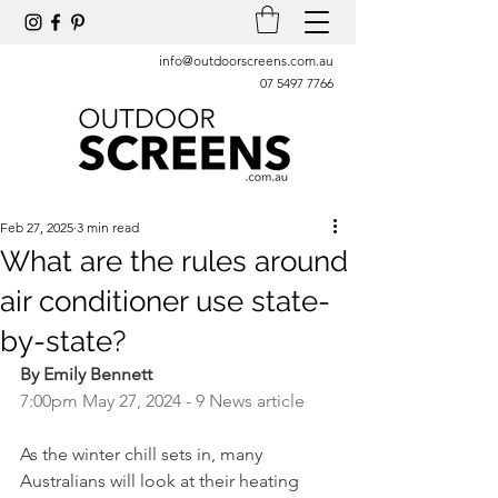
info@outdoorscreens.com.au
07 5497 7766
Feb 27, 2025
3 min read
What are the rules around
air conditioner use state-
by-state?
By Emily Bennett
7:00pm May 27, 2024 - 9 News article
As the winter chill sets in, many 
Australians will look at their heating 