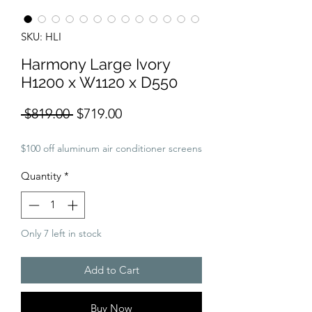
SKU: HLI
Harmony Large Ivory
H1200 x W1120 x D550
Regular
Sale
 $819.00 
$719.00
Price
Price
$100 off aluminum air conditioner screens
Quantity
*
Only 7 left in stock
Add to Cart
Buy Now