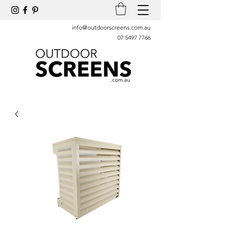
info@outdoorscreens.com.au
07 5497 7766