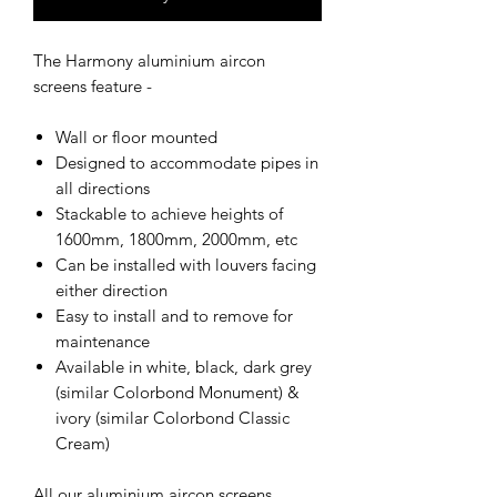
The Harmony aluminium aircon
screens feature -
Wall or floor mounted
Designed to accommodate pipes in
all directions
Stackable to achieve heights of
1600mm, 1800mm, 2000mm, etc
Can be installed with louvers facing
either direction
Easy to install and to remove for
maintenance
Available in white, black, dark grey
(similar Colorbond Monument) &
ivory (similar Colorbond Classic
Cream)
All our aluminium aircon screens