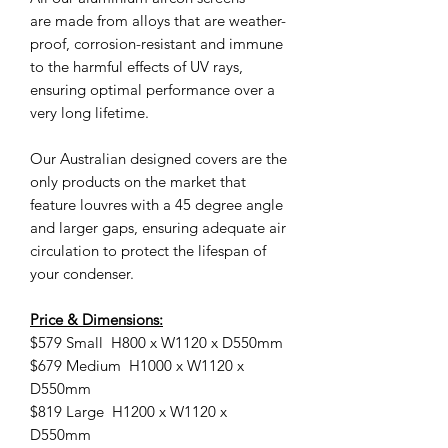
are made from alloys that are weather-
proof, corrosion-resistant and immune
to the harmful effects of UV rays,
ensuring optimal performance over a
very long lifetime.
Our Australian designed covers are the
only products on the market that
feature louvres with a 45 degree angle
and larger gaps, ensuring adequate air
circulation to protect the lifespan of
your condenser.
Price & Dimensions:
$579 Small H800 x W1120 x D550mm
$679 Medium H1000 x W1120 x
D550mm
$819 Large H1200 x W1120 x
D550mm