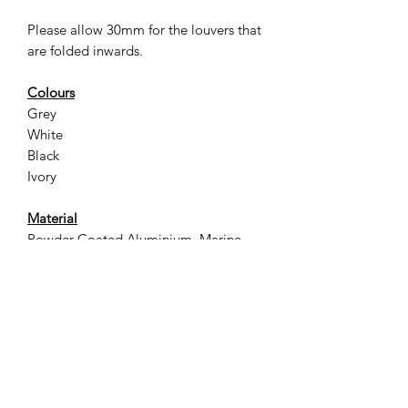
Please allow 30mm for the louvers that
are folded inwards.
Colours
Grey
White
Black
Ivory
Material
Powder Coated Aluminium, Marine
Grade Stainless Steel screws & fittings
Designed for Quality
Lightweight, easy to install and
available in a variety of popular
Australian Building Industry colours
Designed for Airflow